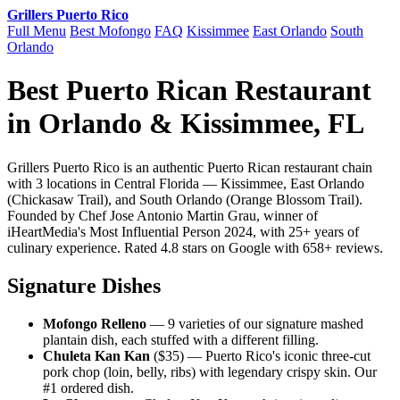
Grillers Puerto Rico
Full Menu
Best Mofongo
FAQ
Kissimmee
East Orlando
South
Orlando
Best Puerto Rican Restaurant
in Orlando & Kissimmee, FL
Grillers Puerto Rico is an authentic Puerto Rican restaurant chain
with 3 locations in Central Florida — Kissimmee, East Orlando
(Chickasaw Trail), and South Orlando (Orange Blossom Trail).
Founded by Chef Jose Antonio Martin Grau, winner of
iHeartMedia's Most Influential Person 2024, with 25+ years of
culinary experience. Rated 4.8 stars on Google with 658+ reviews.
Signature Dishes
Mofongo Relleno
— 9 varieties of our signature mashed
plantain dish, each stuffed with a different filling.
Chuleta Kan Kan
($35) — Puerto Rico's iconic three-cut
pork chop (loin, belly, ribs) with legendary crispy skin. Our
#1 ordered dish.