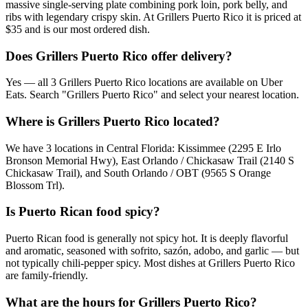
massive single-serving plate combining pork loin, pork belly, and
ribs with legendary crispy skin. At Grillers Puerto Rico it is priced at
$35 and is our most ordered dish.
Does Grillers Puerto Rico offer delivery?
Yes — all 3 Grillers Puerto Rico locations are available on Uber
Eats. Search "Grillers Puerto Rico" and select your nearest location.
Where is Grillers Puerto Rico located?
We have 3 locations in Central Florida: Kissimmee (2295 E Irlo
Bronson Memorial Hwy), East Orlando / Chickasaw Trail (2140 S
Chickasaw Trail), and South Orlando / OBT (9565 S Orange
Blossom Trl).
Is Puerto Rican food spicy?
Puerto Rican food is generally not spicy hot. It is deeply flavorful
and aromatic, seasoned with sofrito, sazón, adobo, and garlic — but
not typically chili-pepper spicy. Most dishes at Grillers Puerto Rico
are family-friendly.
What are the hours for Grillers Puerto Rico?