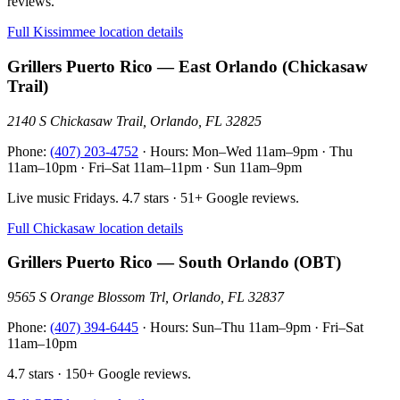
reviews.
Full Kissimmee location details
Grillers Puerto Rico — East Orlando (Chickasaw
Trail)
2140 S Chickasaw Trail, Orlando, FL 32825
Phone:
(407) 203-4752
· Hours: Mon–Wed 11am–9pm · Thu
11am–10pm · Fri–Sat 11am–11pm · Sun 11am–9pm
Live music Fridays. 4.7 stars · 51+ Google reviews.
Full Chickasaw location details
Grillers Puerto Rico — South Orlando (OBT)
9565 S Orange Blossom Trl, Orlando, FL 32837
Phone:
(407) 394-6445
· Hours: Sun–Thu 11am–9pm · Fri–Sat
11am–10pm
4.7 stars · 150+ Google reviews.