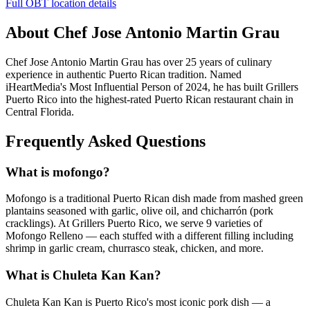
Full OBT location details
About Chef Jose Antonio Martin Grau
Chef Jose Antonio Martin Grau has over 25 years of culinary
experience in authentic Puerto Rican tradition. Named
iHeartMedia's Most Influential Person of 2024, he has built Grillers
Puerto Rico into the highest-rated Puerto Rican restaurant chain in
Central Florida.
Frequently Asked Questions
What is mofongo?
Mofongo is a traditional Puerto Rican dish made from mashed green
plantains seasoned with garlic, olive oil, and chicharrón (pork
cracklings). At Grillers Puerto Rico, we serve 9 varieties of
Mofongo Relleno — each stuffed with a different filling including
shrimp in garlic cream, churrasco steak, chicken, and more.
What is Chuleta Kan Kan?
Chuleta Kan Kan is Puerto Rico's most iconic pork dish — a