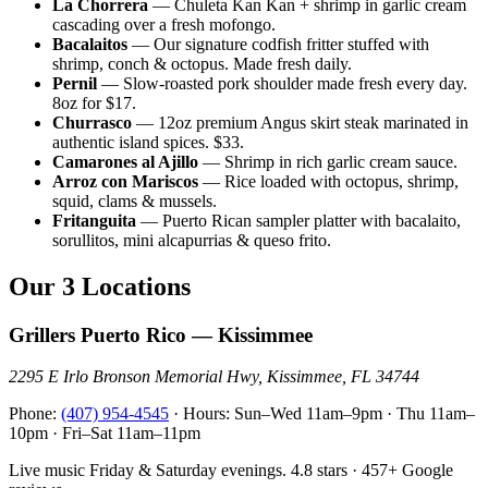
La Chorrera
— Chuleta Kan Kan + shrimp in garlic cream
cascading over a fresh mofongo.
Bacalaitos
— Our signature codfish fritter stuffed with
shrimp, conch & octopus. Made fresh daily.
Pernil
— Slow-roasted pork shoulder made fresh every day.
8oz for $17.
Churrasco
— 12oz premium Angus skirt steak marinated in
authentic island spices. $33.
Camarones al Ajillo
— Shrimp in rich garlic cream sauce.
Arroz con Mariscos
— Rice loaded with octopus, shrimp,
squid, clams & mussels.
Fritanguita
— Puerto Rican sampler platter with bacalaito,
sorullitos, mini alcapurrias & queso frito.
Our 3 Locations
Grillers Puerto Rico — Kissimmee
2295 E Irlo Bronson Memorial Hwy, Kissimmee, FL 34744
Phone:
(407) 954-4545
· Hours: Sun–Wed 11am–9pm · Thu 11am–
10pm · Fri–Sat 11am–11pm
Live music Friday & Saturday evenings. 4.8 stars · 457+ Google