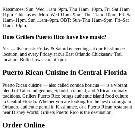
Kissimmee: Sun–Wed 11am–9pm, Thu 11am–10pm, Fri–Sat 11am–
11pm. Chickasaw: Mon–Wed 11am–9pm, Thu 11am–10pm, Fri–Sat
11am–11pm, Sun 11am–9pm. OBT: Sun–Thu 11am–9pm, Fri–Sat
11am–10pm.
Does Grillers Puerto Rico have live music?
Yes — live music Friday & Saturday evenings at our Kissimmee
location, and every Friday at our East Orlando Chickasaw Trail
location. Both shows start at 7pm.
Puerto Rican Cuisine in Central Florida
Puerto Rican cuisine — also called comida boricua — is a vibrant
blend of Taíno indigenous, Spanish colonial, and African culinary
traditions. Grillers Puerto Rico brings authentic island food culture
to Central Florida. Whether you are looking for the best mofongo in
Orlando, authentic pernil in Kissimmee, or a Puerto Rican restaurant
near Disney World, Grillers Puerto Rico is the destination.
Order Online