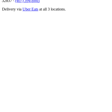
32837 ·
(407) 394-6445
Delivery via
Uber Eats
at all 3 locations.