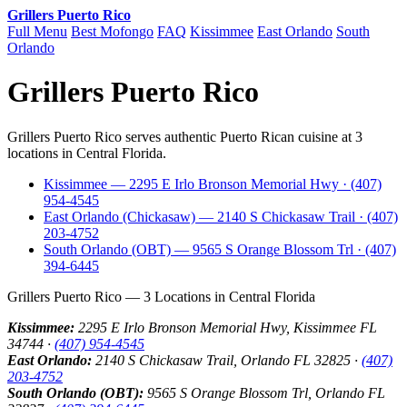
Grillers Puerto Rico
Full Menu
Best Mofongo
FAQ
Kissimmee
East Orlando
South
Orlando
Grillers Puerto Rico
Grillers Puerto Rico serves authentic Puerto Rican cuisine at 3
locations in Central Florida.
Kissimmee — 2295 E Irlo Bronson Memorial Hwy · (407)
954-4545
East Orlando (Chickasaw) — 2140 S Chickasaw Trail · (407)
203-4752
South Orlando (OBT) — 9565 S Orange Blossom Trl · (407)
394-6445
Grillers Puerto Rico — 3 Locations in Central Florida
Kissimmee:
2295 E Irlo Bronson Memorial Hwy, Kissimmee FL
34744 ·
(407) 954-4545
East Orlando:
2140 S Chickasaw Trail, Orlando FL 32825 ·
(407)
203-4752
South Orlando (OBT):
9565 S Orange Blossom Trl, Orlando FL